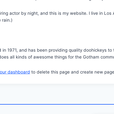
ring actor by night, and this is my website. I live in L
 rain.)
 1971, and has been providing quality doohickeys to t
does all kinds of awesome things for the Gotham commu
our dashboard
to delete this page and create new page