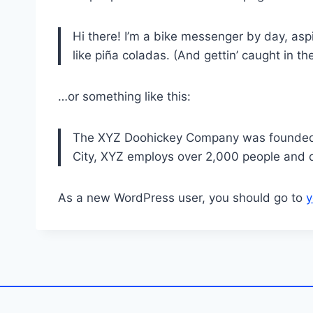
Hi there! I’m a bike messenger by day, aspi
like piña coladas. (And gettin’ caught in the
…or something like this:
The XYZ Doohickey Company was founded in
City, XYZ employs over 2,000 people and 
As a new WordPress user, you should go to
y