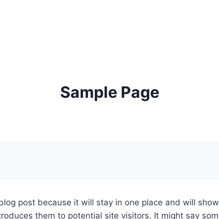
KONTAKT
Sample Page
 blog post because it will stay in one place and will sho
oduces them to potential site visitors. It might say some