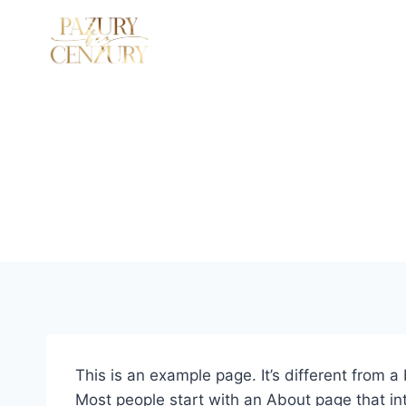
Przejdź
do
SZKOLENIA STACJONARNE
O MNIE
treści
This is an example page. It’s different from a
Most people start with an About page that intr