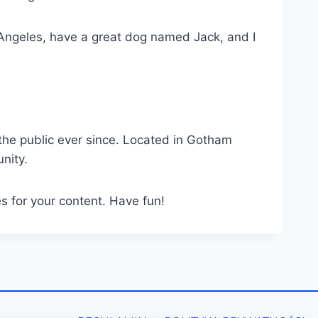
os Angeles, have a great dog named Jack, and I
he public ever since. Located in Gotham
nity.
s for your content. Have fun!