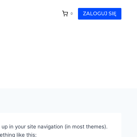
ZALOGUJ SIĘ
0
w up in your site navigation (in most themes).
thing like this: